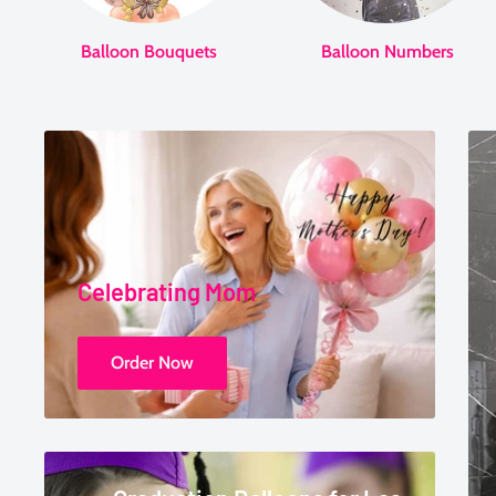
Balloon Bouquets
Balloon Numbers
Celebrating Mom
Order Now