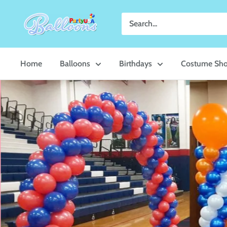
Skip
Party
to
USA
content
Central
Home
Balloons
Birthdays
Costume Sh