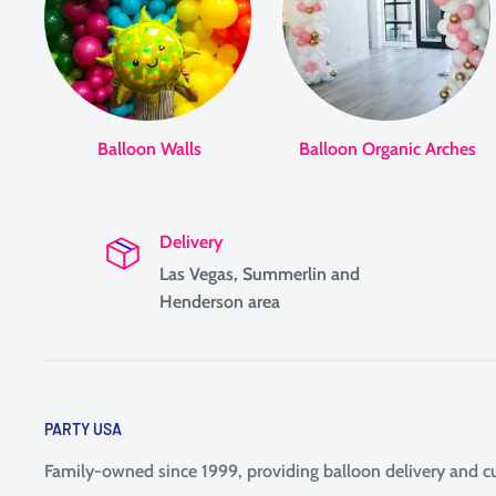
Balloon Walls
Balloon Organic Arches
Delivery
Las Vegas, Summerlin and
Henderson area
PARTY USA
Family-owned since 1999, providing balloon delivery and 