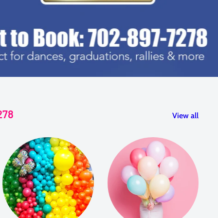
278
View all