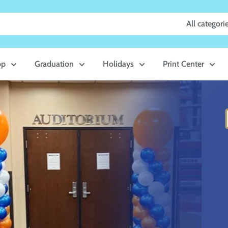
All categori
op
Graduation
Holidays
Print Center