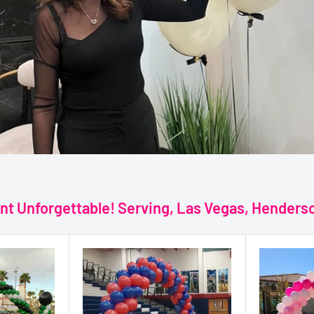
nt Unforgettable! Serving, Las Vegas, Hender