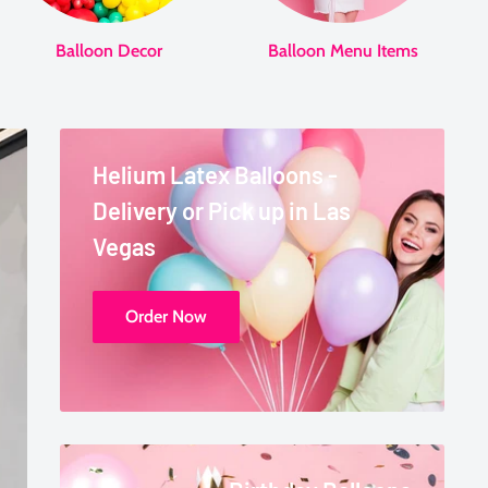
Balloon Decor
Balloon Menu Items
Helium Latex Balloons -
Delivery or Pick up in Las
Vegas
Order Now