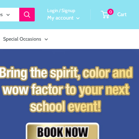
Login / Signup
0
Cart
es
My account
Special Occasions