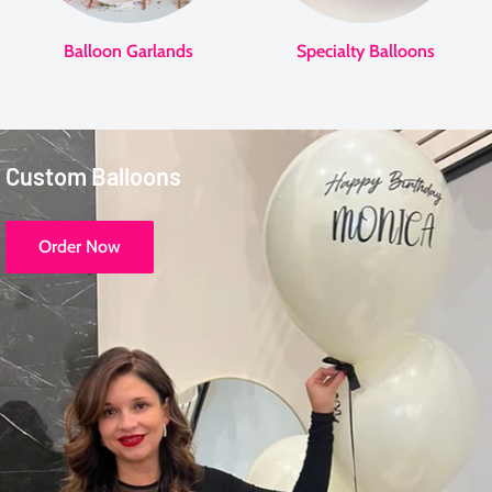
Balloon Garlands
Specialty Balloons
Custom Balloons
Order Now