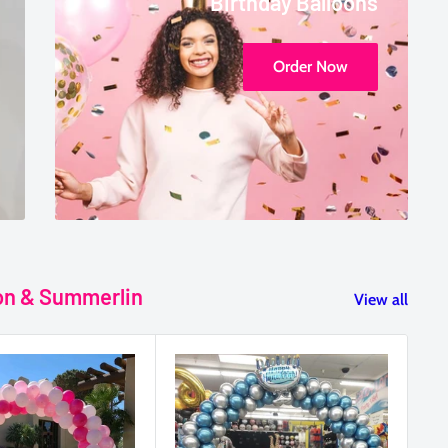
Birthday Balloons
Order Now
son & Summerlin
View all