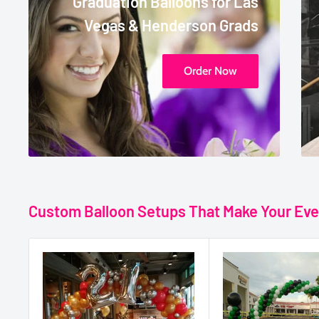
Graduation Balloons for Las
Vegas & Henderson Grads
Order Now
Custom Balloon Setups That Make Your Eve