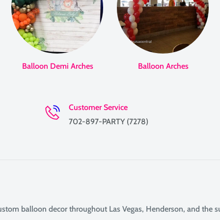
Balloon Demi Arches
Balloon Arches
Customer Service
702-897-PARTY (7278)
custom balloon decor throughout Las Vegas, Henderson, and the 