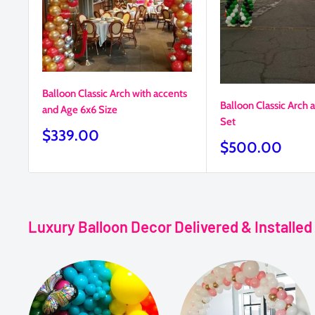
Balloon Classic Arch with accents
Balloon Classic Arch
and Age 6x6 Size
Set
Sale
$339.00
Sale
$500.00
price
price
Luxury Balloon Decor Delivered & Installe