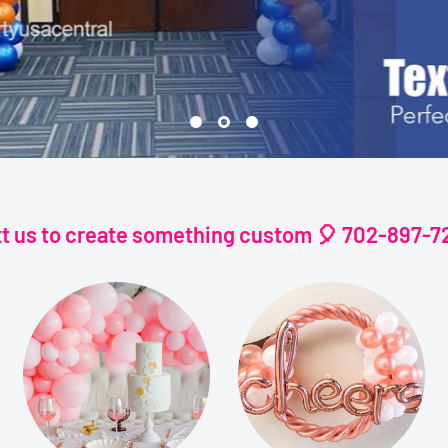
xt us to create something custom 🎈 702-897-7