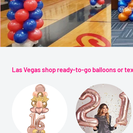
Las Vegas shop ready-to-go balloons or te