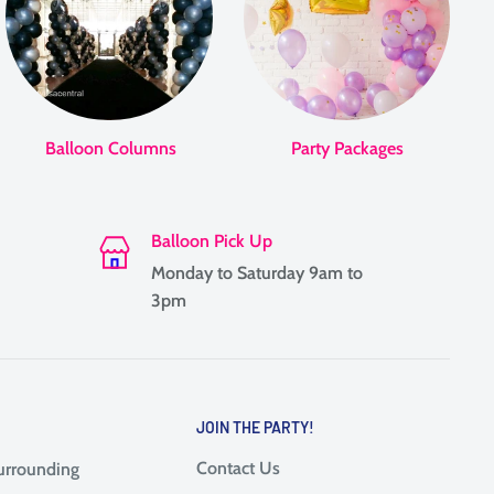
Balloon Columns
Party Packages
Balloon Pick Up
Monday to Saturday 9am to
3pm
JOIN THE PARTY!
Contact Us
surrounding