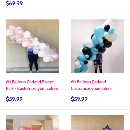
price
Sale
$69.99
price
6ft Balloon Garland Sweet
6ft Balloon Garland -
Pink - Customize your colors
Customize your colors
Sale
Sale
$59.99
$59.99
price
price