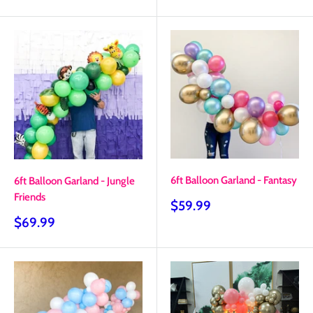
price
price
6ft Balloon Garland - Fantasy
6ft Balloon Garland - Jungle
Friends
Sale
$59.99
price
Sale
$69.99
price