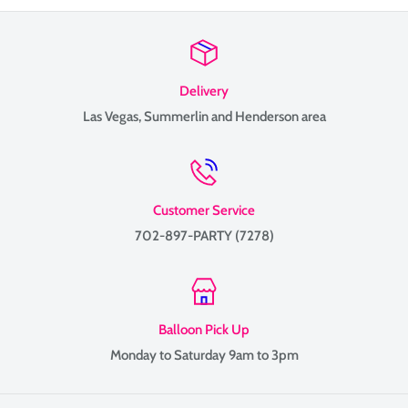
Delivery
Las Vegas, Summerlin and Henderson area
Customer Service
702-897-PARTY (7278)
Balloon Pick Up
Monday to Saturday 9am to 3pm