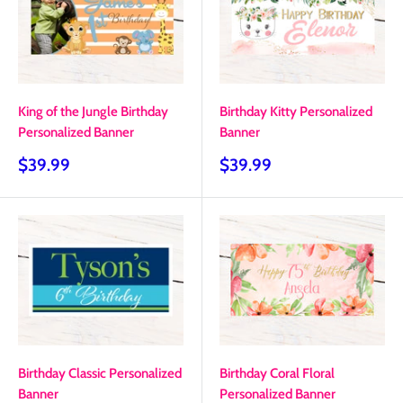
King of the Jungle Birthday
Birthday Kitty Personalized
Personalized Banner
Banner
Sale
Sale
$39.99
$39.99
price
price
Birthday Classic Personalized
Birthday Coral Floral
Banner
Personalized Banner