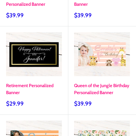
Personalized Banner
Banner
Sale
Sale
$39.99
$39.99
price
price
Retirement Personalized
Queen of the Jungle Birthday
Banner
Personalized Banner
Sale
Sale
$29.99
$39.99
price
price