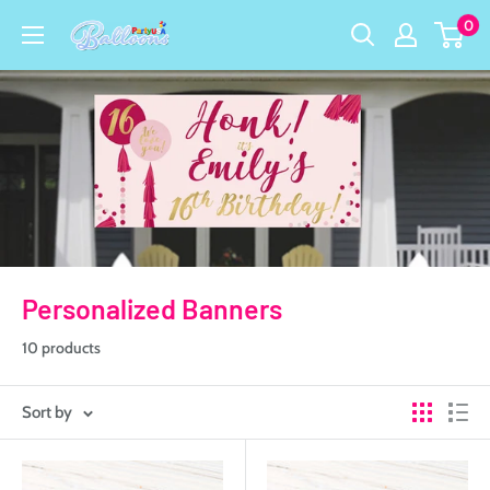
Skip
0
Party
to
USA
content
Central
Personalized Banners
10 products
Sort by