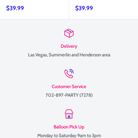
Sale
Sale
$39.99
$39.99
price
price
Delivery
Las Vegas, Summerlin and Henderson area
Customer Service
702-897-PARTY (7278)
Balloon Pick Up
Monday to Saturday 9am to 3pm