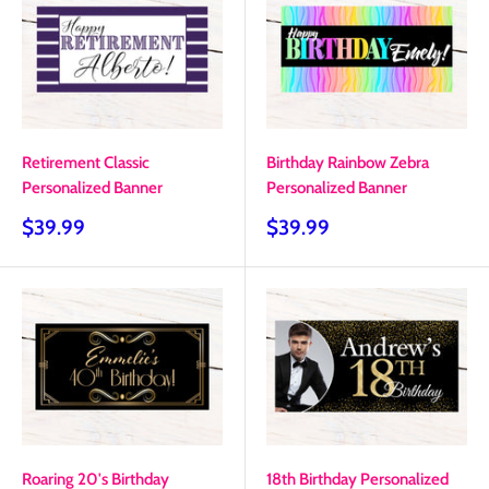
Retirement Classic
Birthday Rainbow Zebra
Personalized Banner
Personalized Banner
Sale
Sale
$39.99
$39.99
price
price
Roaring 20's Birthday
18th Birthday Personalized