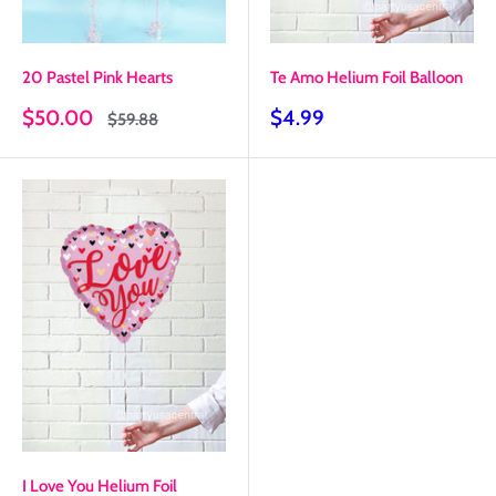
20 Pastel Pink Hearts
Te Amo Helium Foil Balloon
Sale
Sale
$50.00
$4.99
Regular
$59.88
price
price
price
I Love You Helium Foil