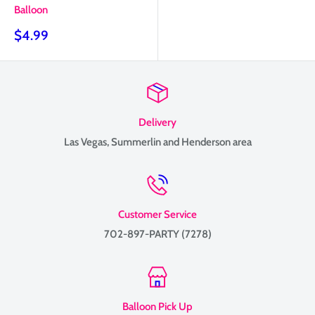
Balloon
Sale
$4.99
price
Delivery
Las Vegas, Summerlin and Henderson area
Customer Service
702-897-PARTY (7278)
Balloon Pick Up