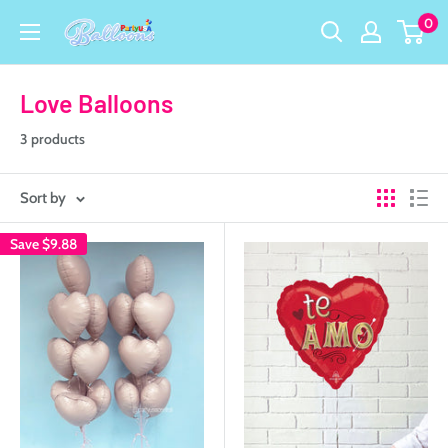
Skip
0
Party
to
USA
content
Central
Love Balloons
3 products
Sort by
Save
$9.88