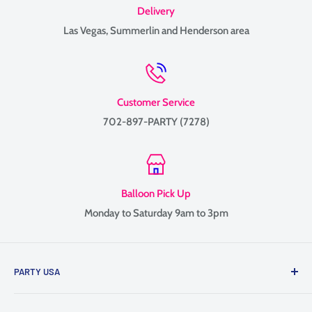
Delivery
Las Vegas, Summerlin and Henderson area
Customer Service
702-897-PARTY (7278)
Balloon Pick Up
Monday to Saturday 9am to 3pm
PARTY USA
Family-owned since 1999, providing balloon delivery and