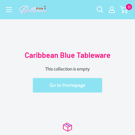
Skip
0
Party
to
USA
content
Central
Caribbean Blue Tableware
This collection is empty
Go to Homepage