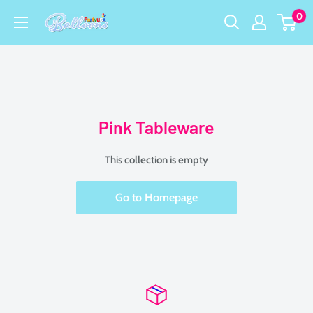
Skip
0
Party
to
USA
content
Central
Pink Tableware
This collection is empty
Go to Homepage