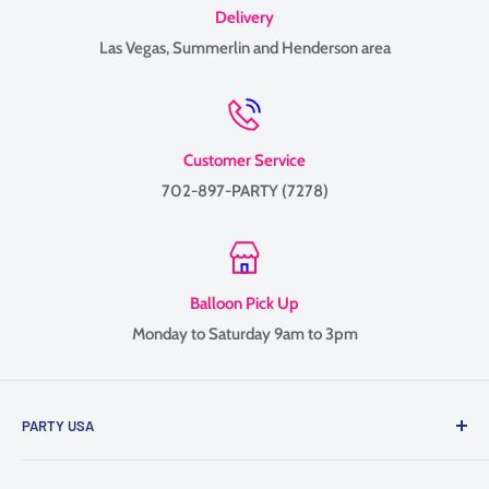
Delivery
Las Vegas, Summerlin and Henderson area
Customer Service
702-897-PARTY (7278)
Balloon Pick Up
Monday to Saturday 9am to 3pm
PARTY USA
Family-owned since 1999, providing balloon delivery and