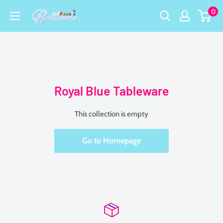
Skip
0
Party
to
USA
content
Central
Royal Blue Tableware
This collection is empty
Go to Homepage