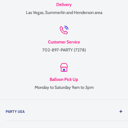
Delivery
Las Vegas, Summerlin and Henderson area
Customer Service
702-897-PARTY (7278)
Balloon Pick Up
Monday to Saturday 9am to 3pm
PARTY USA
Family-owned since 1999, providing balloon delivery and