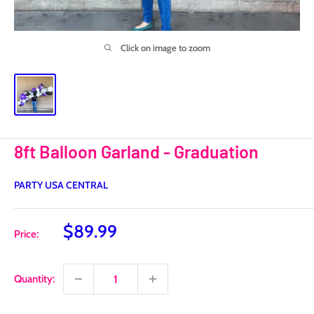
Click on image to zoom
8ft Balloon Garland - Graduation
PARTY USA CENTRAL
Sale
$89.99
Price:
price
Quantity: