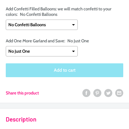
Add Confetti Filled Balloons: we will match confetti to your
colors:
No Confetti Balloons
Add One More Garland and Save:
No Just One
Selection will add
$0.00
to the price
Add to cart
Share this product
Description