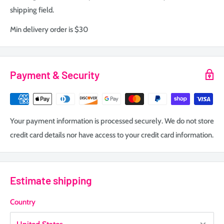
shipping field.
Min delivery order is $30
Payment & Security
Your payment information is processed securely. We do not store
credit card details nor have access to your credit card information.
Estimate shipping
Country