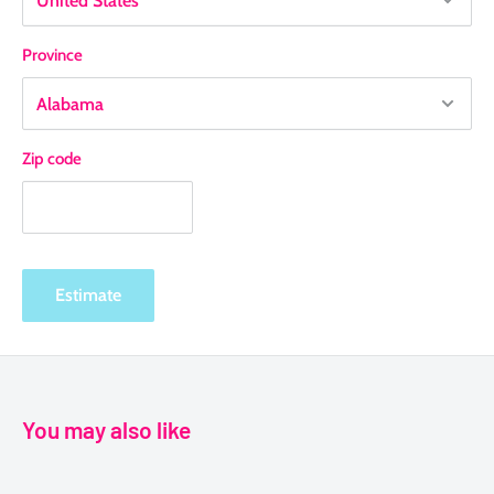
Province
Zip code
Estimate
You may also like