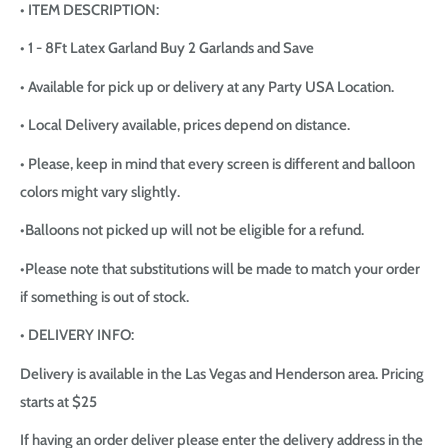
• ITEM DESCRIPTION:
• 1 - 8Ft Latex Garland Buy 2 Garlands and Save
• Available for pick up or delivery at any Party USA Location.
• Local Delivery available, prices depend on distance.
• Please, keep in mind that every screen is different and balloon
colors might vary slightly.
•Balloons not picked up will not be eligible for a refund.
•Please note that substitutions will be made to match your order
if something is out of stock.
• DELIVERY INFO:
Delivery is available in the Las Vegas and Henderson area. Pricing
starts at $25
If having an order deliver please enter the delivery address in the