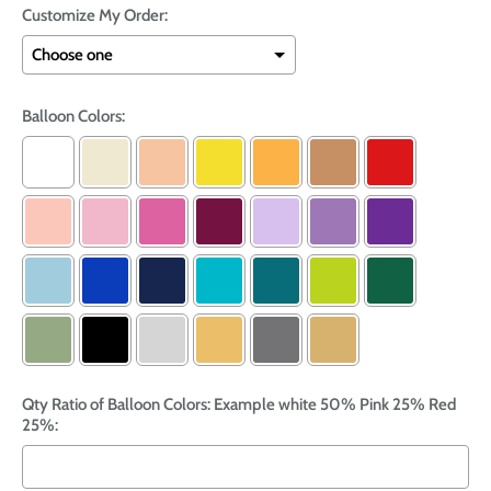
Customize My Order:
Balloon Colors:
Qty Ratio of Balloon Colors: Example white 50% Pink 25% Red
25%: