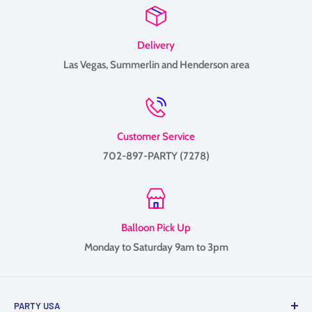
Delivery
Las Vegas, Summerlin and Henderson area
Customer Service
702-897-PARTY (7278)
Balloon Pick Up
Monday to Saturday 9am to 3pm
PARTY USA