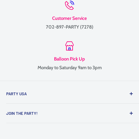
Customer Service
702-897-PARTY (7278)
Balloon Pick Up
Monday to Saturday 9am to 3pm
PARTY USA
Family-owned since 1999, providing balloon delivery and
JOIN THE PARTY!
custom balloon decor throughout Las Vegas, Henderson, and
the surrounding Valley.
Contact Us
We specialize in balloon bouquets, graduation balloons,