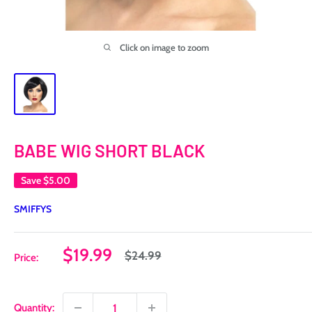
Click on image to zoom
BABE WIG SHORT BLACK
Save
$5.00
SMIFFYS
Sale
$19.99
Regular
$24.99
Price:
price
price
Quantity: