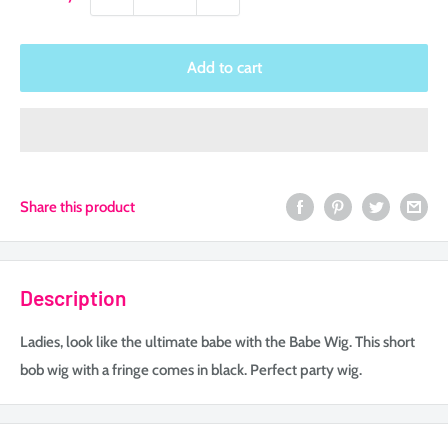
Add to cart
Share this product
Description
Ladies, look like the ultimate babe with the Babe Wig. This short
bob wig with a fringe comes in black. Perfect party wig.