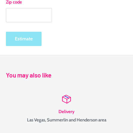
Zip code
Estimate
You may also like
Delivery
Las Vegas, Summerlin and Henderson area