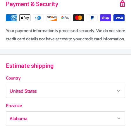
Payment & Security
Your payment information is processed securely. We do not store
credit card details nor have access to your credit card information.
Estimate shipping
Country
Province