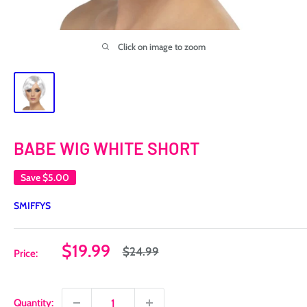
Click on image to zoom
BABE WIG WHITE SHORT
Save
$5.00
SMIFFYS
Sale
$19.99
Regular
$24.99
Price:
price
price
Quantity: