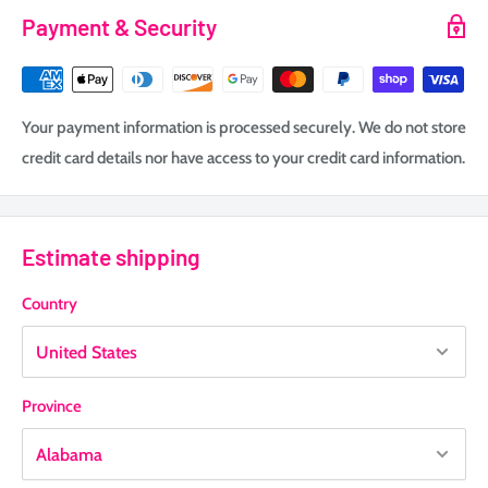
Payment & Security
Your payment information is processed securely. We do not store
credit card details nor have access to your credit card information.
Estimate shipping
Country
Province