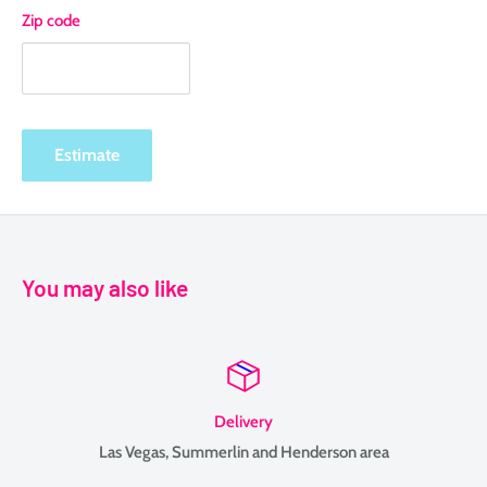
Zip code
Estimate
You may also like
Delivery
Las Vegas, Summerlin and Henderson area