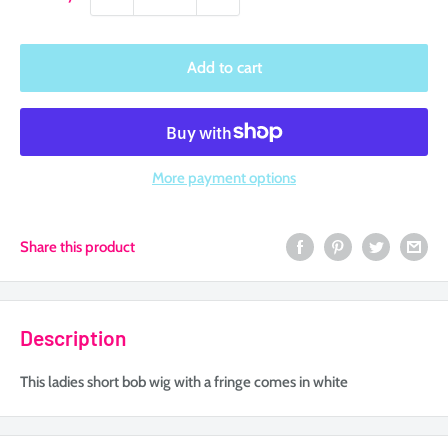
Add to cart
More payment options
Share this product
Description
This ladies short bob wig with a fringe comes in white