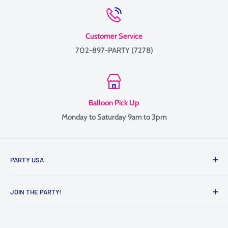
Customer Service
702-897-PARTY (7278)
Balloon Pick Up
Monday to Saturday 9am to 3pm
PARTY USA
Family-owned since 1999, providing balloon delivery and
JOIN THE PARTY!
custom balloon decor throughout Las Vegas, Henderson, and
the surrounding Valley.
Contact Us
We specialize in balloon bouquets, graduation balloons,