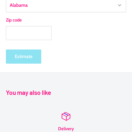
Zip code
Estimate
You may also like
Delivery