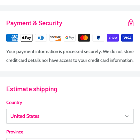
Payment & Security
Your payment information is processed securely. We do not store
credit card details nor have access to your credit card information.
Estimate shipping
Country
Province