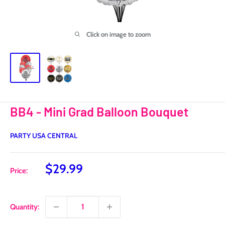
Click on image to zoom
BB4 - Mini Grad Balloon Bouquet
PARTY USA CENTRAL
Sale
$29.99
Price:
price
Quantity: