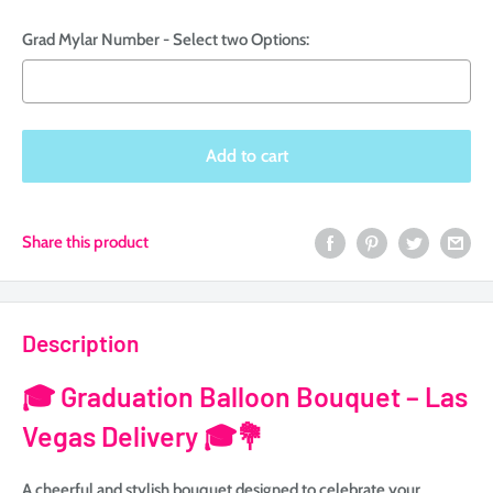
Grad Mylar Number - Select two Options:
Selection will add
to the price
Add to cart
Share this product
Description
🎓
Graduation Balloon Bouquet – Las
Vegas Delivery 🎓💐
A cheerful and stylish bouquet designed to celebrate your