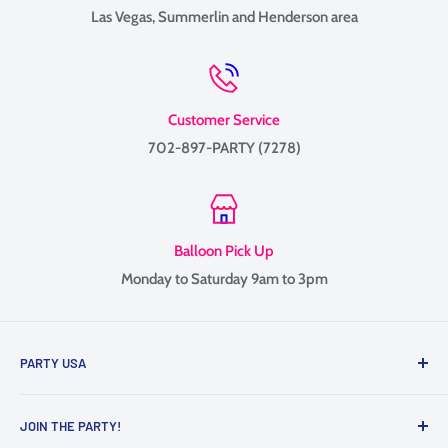
Las Vegas, Summerlin and Henderson area
Customer Service
702-897-PARTY (7278)
Balloon Pick Up
Monday to Saturday 9am to 3pm
PARTY USA
Family-owned since 1999, providing balloon delivery and
JOIN THE PARTY!
custom balloon decor throughout Las Vegas, Henderson, and