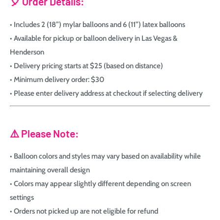
🎈 Order Details:
• Includes 2 (18”) mylar balloons and 6 (11”) latex balloons
• Available for pickup or balloon delivery in Las Vegas &
Henderson
• Delivery pricing starts at $25 (based on distance)
• Minimum delivery order: $30
• Please enter delivery address at checkout if selecting delivery
⚠️ Please Note:
• Balloon colors and styles may vary based on availability while
maintaining overall design
• Colors may appear slightly different depending on screen
settings
• Orders not picked up are not eligible for refund