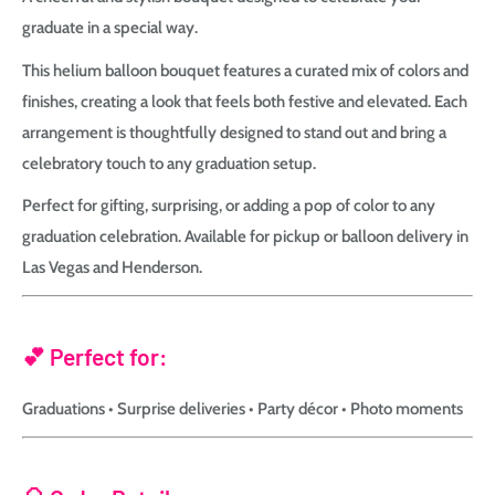
graduate in a special way.
This helium balloon bouquet features a curated mix of colors and
finishes, creating a look that feels both festive and elevated. Each
arrangement is thoughtfully designed to stand out and bring a
celebratory touch to any graduation setup.
Perfect for gifting, surprising, or adding a pop of color to any
graduation celebration. Available for pickup or balloon delivery in
Las Vegas and Henderson.
💕 Perfect for:
Graduations • Surprise deliveries • Party décor • Photo moments