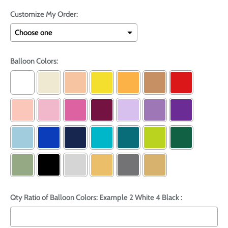
Customize My Order:
Balloon Colors:
Qty Ratio of Balloon Colors: Example 2 White 4 Black :