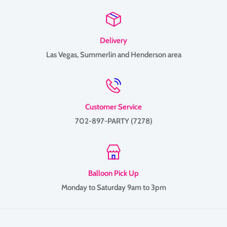
Delivery
Las Vegas, Summerlin and Henderson area
Customer Service
702-897-PARTY (7278)
Balloon Pick Up
Monday to Saturday 9am to 3pm