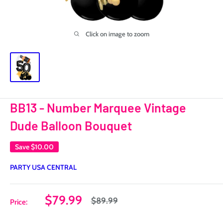
Click on image to zoom
BB13 - Number Marquee Vintage
Dude Balloon Bouquet
Save
$10.00
PARTY USA CENTRAL
Sale
$79.99
Regular
$89.99
Price:
price
price