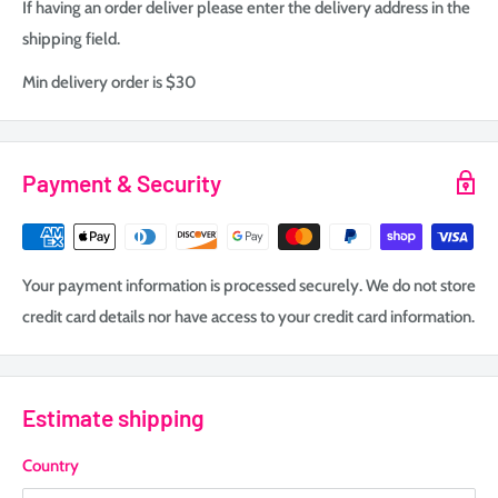
If having an order deliver please enter the delivery address in the
shipping field.
Min delivery order is $30
Payment & Security
Your payment information is processed securely. We do not store
credit card details nor have access to your credit card information.
Estimate shipping
Country