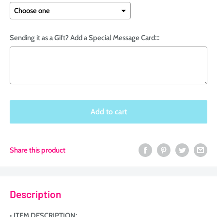
Sending it as a Gift? Add a Special Message Card:::
Selection will add
to the price
Add to cart
Share this product
Description
• ITEM DESCRIPTION: