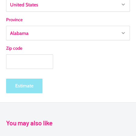
Province
Zip code
Estimate
You may also like