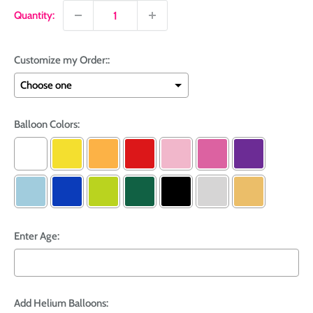
Quantity:
Customize my Order::
Balloon Colors:
Enter Age:
Add Helium Balloons: