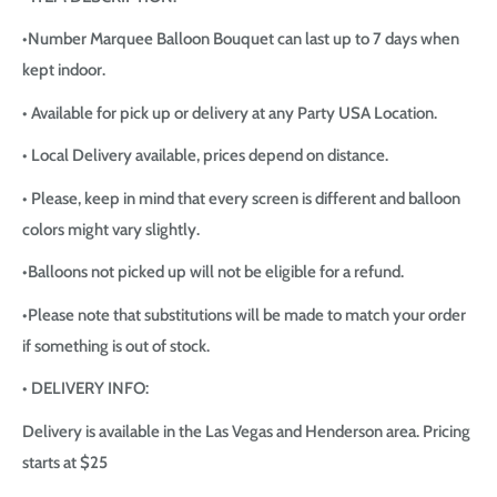
•Number Marquee Balloon Bouquet can last up to 7 days when
kept indoor.
• Available for pick up or delivery at any Party USA Location.
• Local Delivery available, prices depend on distance.
• Please, keep in mind that every screen is different and balloon
colors might vary slightly.
•Balloons not picked up will not be eligible for a refund.
•Please note that substitutions will be made to match your order
if something is out of stock.
• DELIVERY INFO:
Delivery is available in the Las Vegas and Henderson area. Pricing
starts at $25