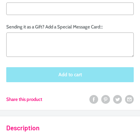
Sending it as a Gift? Add a Special Message Card:::
Selection will add
to the price
Add to cart
Share this product
Description