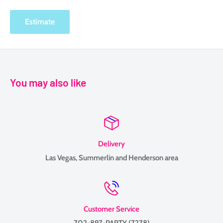
Estimate
You may also like
Delivery
Las Vegas, Summerlin and Henderson area
Customer Service