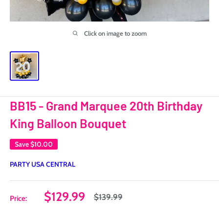
Click on image to zoom
BB15 - Grand Marquee 20th Birthday
King Balloon Bouquet
Save
$10.00
PARTY USA CENTRAL
Sale
$129.99
Regular
$139.99
Price:
price
price