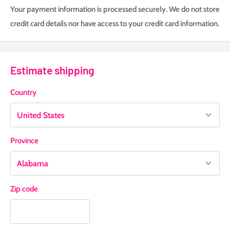
Your payment information is processed securely. We do not store
credit card details nor have access to your credit card information.
Estimate shipping
Country
Province
Zip code