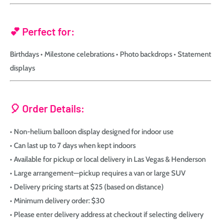
💕 Perfect for:
Birthdays • Milestone celebrations • Photo backdrops • Statement
displays
🎈 Order Details:
• Non-helium balloon display designed for indoor use
• Can last up to 7 days when kept indoors
• Available for pickup or local delivery in Las Vegas & Henderson
• Large arrangement—pickup requires a van or large SUV
• Delivery pricing starts at $25 (based on distance)
• Minimum delivery order: $30
• Please enter delivery address at checkout if selecting delivery