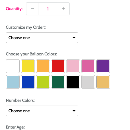
Quantity:
Customize my Order::
Choose your Balloon Colors:
Number Colors:
Enter Age: