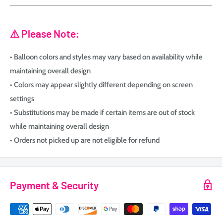
⚠️ Please Note:
• Balloon colors and styles may vary based on availability while
maintaining overall design
• Colors may appear slightly different depending on screen
settings
• Substitutions may be made if certain items are out of stock
while maintaining overall design
• Orders not picked up are not eligible for refund
Payment & Security