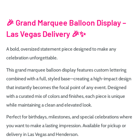
🎉
Grand Marquee Balloon Display –
Las Vegas Delivery 🎉✨
A bold, oversized statement piece designed to make any
celebration unforgettable.
This grand marquee balloon display features custom lettering
combined with a full, styled base—creating a high-impact design
that instantly becomes the focal point of any event. Designed
with a curated mix of colors and finishes, each piece is unique
while maintaining a clean and elevated look.
Perfect for birthdays, milestones, and special celebrations where
you want to make a lasting impression. Available for pickup or
delivery in Las Vegas and Henderson.