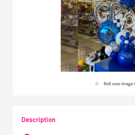
Roll over image 
Description