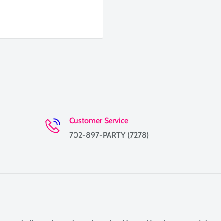
Customer Service
702-897-PARTY (7278)