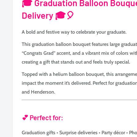
🎓
Graduation Balloon Bouqu
Delivery 🎓🎈
A bold and festive way to celebrate your graduate.
This graduation balloon bouquet features large gradua
“Congrats Grad” accent, and a vibrant mix of colors wit
creating a gift that stands out and feels truly special.
Topped with a helium balloon bouquet, this arrangeme
impact the moment it’s delivered. Perfect for graduatio
and Henderson.
💕 Perfect for:
Graduation gifts • Surprise deliveries • Party décor • 