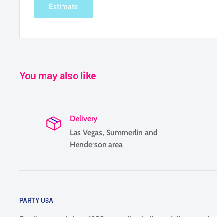
Estimate
You may also like
Delivery
Las Vegas, Summerlin and
Henderson area
PARTY USA