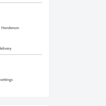
 & Henderson
delivery
settings