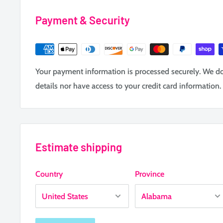
Payment & Security
Your payment information is processed securely. We do 
details nor have access to your credit card information.
Estimate shipping
Country
Province