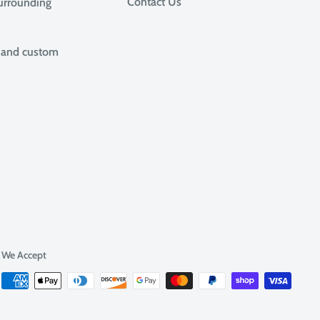
Contact Us
surrounding
, and custom
We Accept