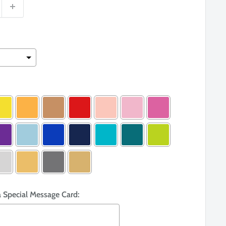
a Special Message Card: