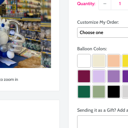
Quantity:
Customize My Order:
Balloon Colors:
to zoom in
Sending it as a Gift? Add 