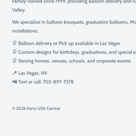
Family-owned since 1999, providing balloon delivery and 
Valley.
We specialize in balloon bouquets, graduation balloons, Mot
installations.
🎈 Balloon delivery or Pick up available in Las Vegas
🎈 Custom designs for birthdays, graduations, and special 
🎈 Serving homes, venues, schools, and corporate events
📍 Las Vegas, NV
📲 Text or call: 702-897-7278
© 2026 Party USA Central