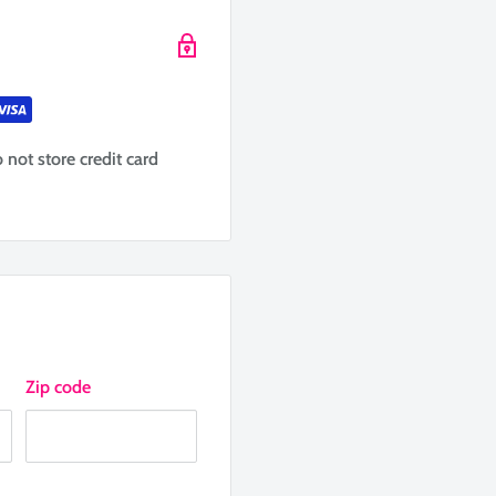
not store credit card
Zip code