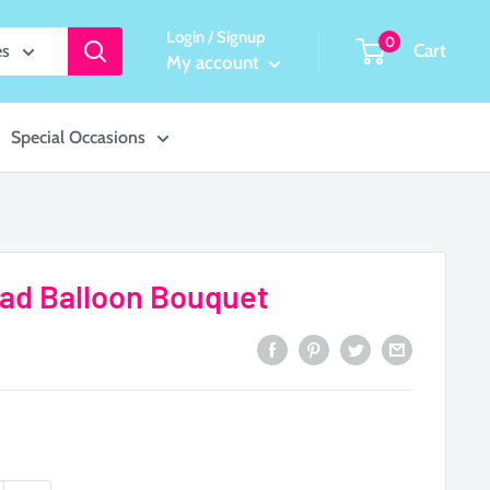
Login / Signup
0
Cart
es
My account
Special Occasions
rad Balloon Bouquet