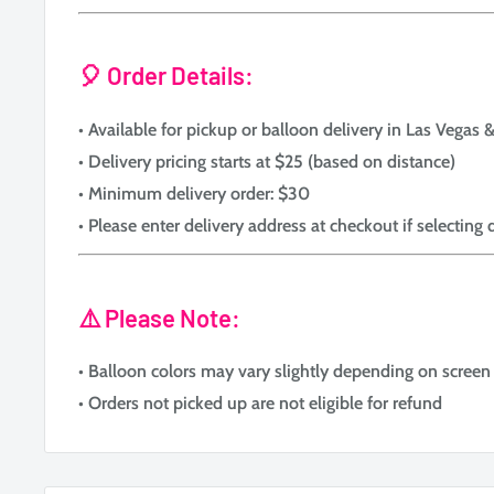
🎈 Order Details:
• Available for pickup or balloon delivery in Las Vegas
• Delivery pricing starts at $25 (based on distance)
• Minimum delivery order: $30
• Please enter delivery address at checkout if selecting 
⚠️ Please Note:
• Balloon colors may vary slightly depending on screen 
• Orders not picked up are not eligible for refund