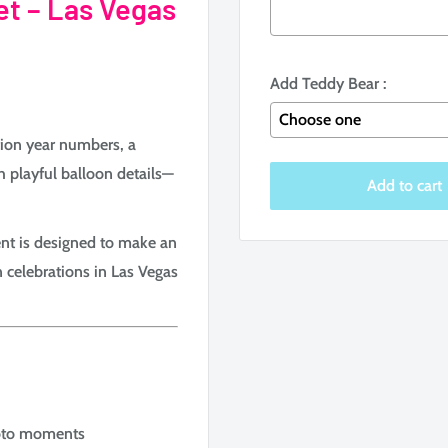
et – Las Vegas
Add Teddy Bear :
tion year numbers, a
h playful balloon details—
Selection will add
to the
Add to cart
nt is designed to make an
n celebrations in Las Vegas
Photo moments