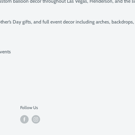
custom balloon decor throughout Las Vegas, Henderson, and the 
her’s Day gifts, and full event decor including arches, backdrops
events
Follow Us