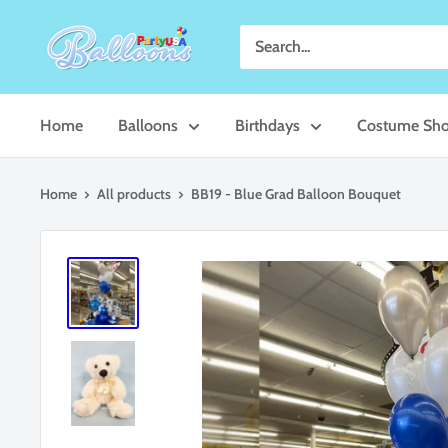
Skip
Party
to
USA
content
Central
Home
Balloons
Birthdays
Costume Sh
Home
All products
BB19 - Blue Grad Balloon Bouquet