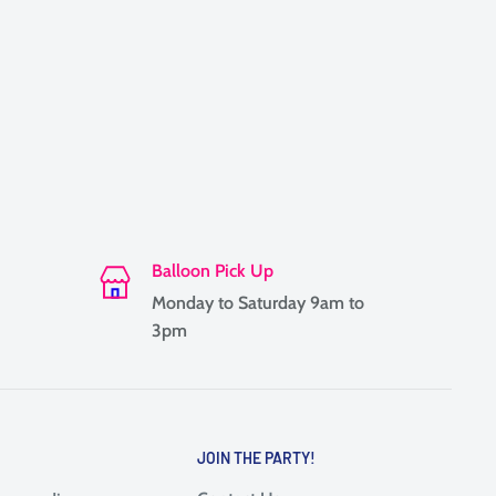
Balloon Pick Up
Monday to Saturday 9am to
3pm
JOIN THE PARTY!