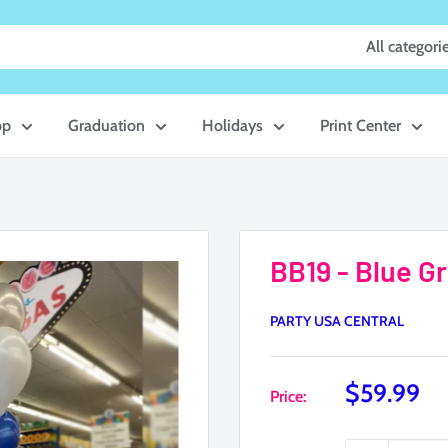
All categori
op
Graduation
Holidays
Print Center
BB19 - Blue G
PARTY USA CENTRAL
Sale
$59.99
Price:
price