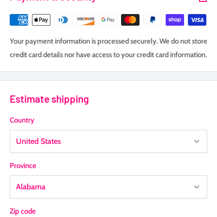
Your payment information is processed securely. We do not store
credit card details nor have access to your credit card information.
Estimate shipping
Country
Province
Zip code