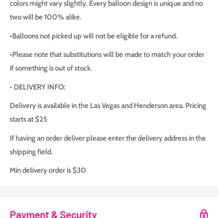
colors might vary slightly. Every balloon design is unique and no
two will be 100% alike.
•Balloons not picked up will not be eligible for a refund.
•Please note that substitutions will be made to match your order
if something is out of stock.
• DELIVERY INFO:
Delivery is available in the Las Vegas and Henderson area. Pricing
starts at $25
If having an order deliver please enter the delivery address in the
shipping field.
Min delivery order is $30
Payment & Security