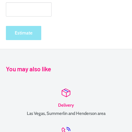
Estimate
You may also like
Delivery
Las Vegas, Summerlin and Henderson area