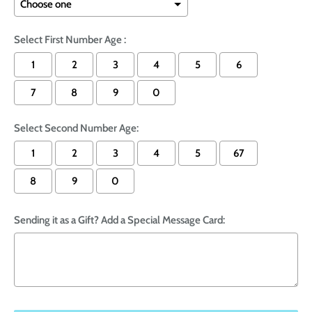
Select First Number Age :
1
2
3
4
5
6
7
8
9
0
Select Second Number Age:
1
2
3
4
5
67
8
9
0
Sending it as a Gift? Add a Special Message Card: