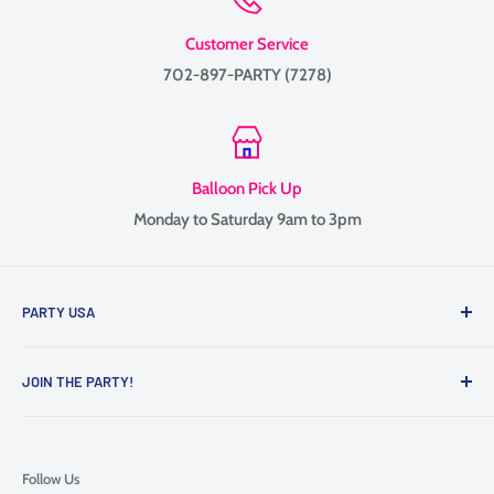
Customer Service
702-897-PARTY (7278)
Balloon Pick Up
Monday to Saturday 9am to 3pm
PARTY USA
Family-owned since 1999, providing balloon delivery and
JOIN THE PARTY!
custom balloon decor throughout Las Vegas, Henderson, and
the surrounding Valley.
Contact Us
We specialize in balloon bouquets, graduation balloons,
Follow Us
Mother’s Day gifts, and full event decor including arches,