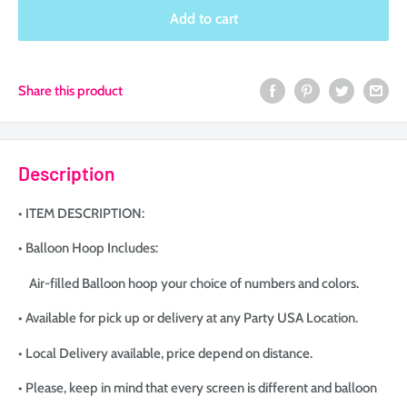
Selection will add
to the price
Add to cart
Share this product
Description
• ITEM DESCRIPTION:
• Balloon Hoop Includes:
Air-filled Balloon hoop your choice of numbers and colors.
• Available for pick up or delivery at any Party USA Location.
• Local Delivery available, price depend on distance.
• Please, keep in mind that every screen is different and balloon