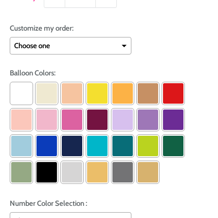
Customize my order:
Balloon Colors:
Number Color Selection :