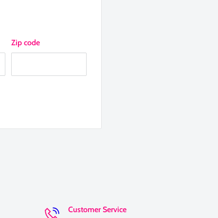
Zip code
Customer Service