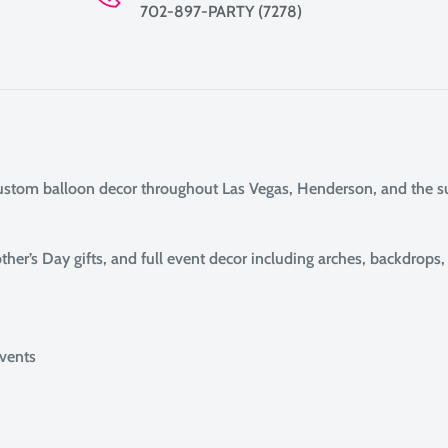
702-897-PARTY (7278)
custom balloon decor throughout Las Vegas, Henderson, and the 
her’s Day gifts, and full event decor including arches, backdrops
events