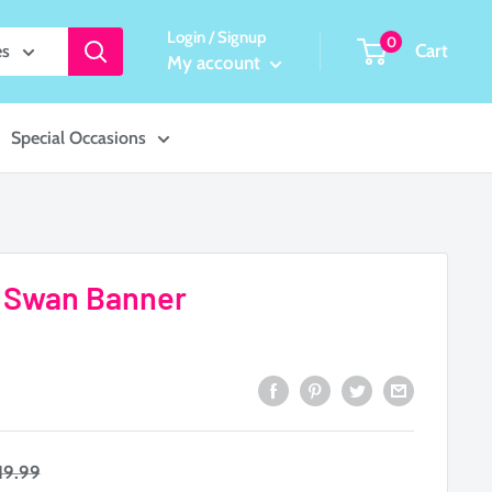
Login / Signup
0
Cart
es
My account
Special Occasions
by Swan Banner
egular
19.99
rice