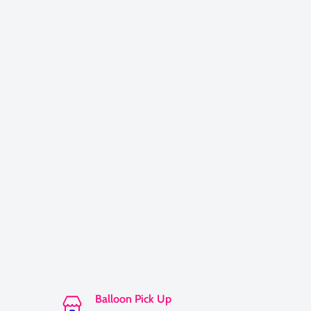
Balloon Pick Up