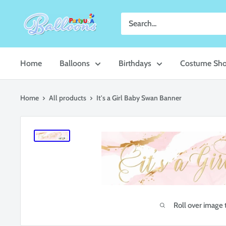
Skip
Party
to
USA
content
Central
Home
Balloons
Birthdays
Costume Sh
Home
All products
It's a Girl Baby Swan Banner
Roll over image 