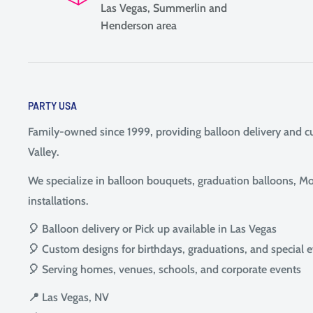
Las Vegas, Summerlin and
Henderson area
PARTY USA
Family-owned since 1999, providing balloon delivery and 
Valley.
We specialize in balloon bouquets, graduation balloons, Mot
installations.
🎈 Balloon delivery or Pick up available in Las Vegas
🎈 Custom designs for birthdays, graduations, and special 
🎈 Serving homes, venues, schools, and corporate events
📍 Las Vegas, NV