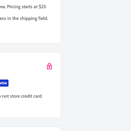
ea. Pricing starts at $25
ess in the shipping field.
not store credit card