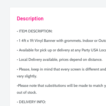
Description
• ITEM DESCRIPTION:
• 1 4ft x 1ft Vinyl Banner with grommets. Indoor or Out
• Available for pick up or delivery at any Party USA Loca
• Local Delivery available, prices depend on distance.
• Please, keep in mind that every screen is different an
vary slightly.
•Please note that substitutions will be made to match y
out of stock.
• DELIVERY INFO: