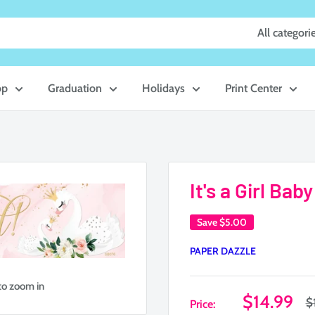
All categori
op
Graduation
Holidays
Print Center
It's a Girl Ba
Save
$5.00
PAPER DAZZLE
to zoom in
Sale
$14.99
R
$
Price:
p