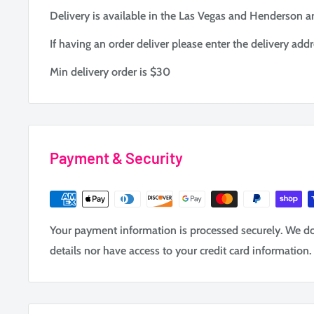
Delivery is available in the Las Vegas and Henderson ar
If having an order deliver please enter the delivery addr
Min delivery order is $30
Payment & Security
Your payment information is processed securely. We do 
details nor have access to your credit card information.