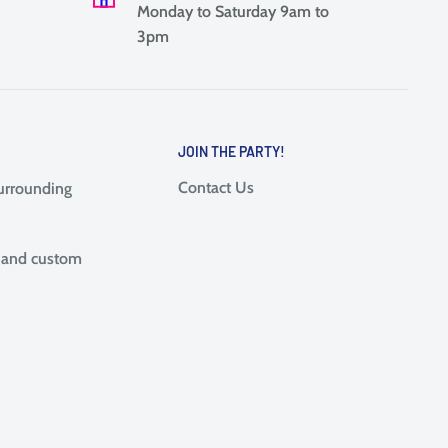
Monday to Saturday 9am to
3pm
JOIN THE PARTY!
Contact Us
surrounding
, and custom