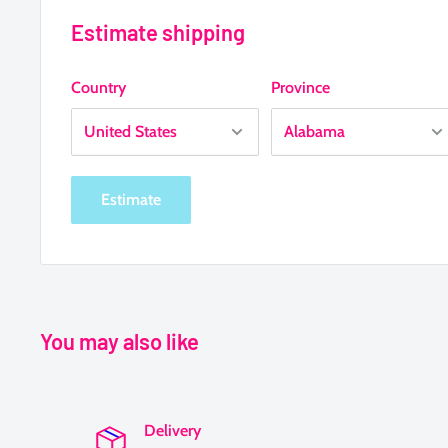
Estimate shipping
Country
Province
Estimate
You may also like
Delivery