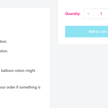
price
Quantity:
Add to cart
door.
tion.
d balloon colors might
our order if something is