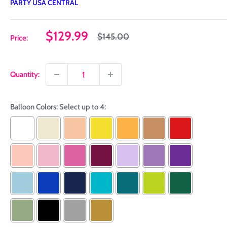
PARTY USA CENTRAL
Sale
$129.99
Regular
$145.00
Price:
price
price
Quantity:
Balloon Colors: Select up to 4: