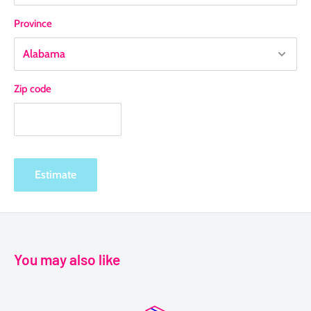
Province
Zip code
Estimate
You may also like