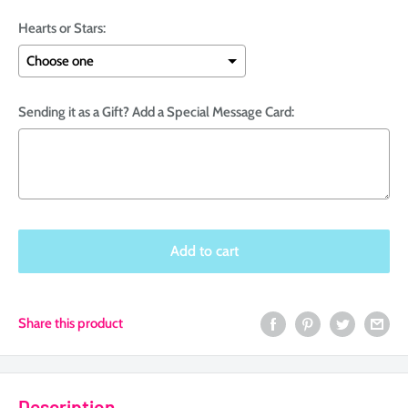
Hearts or Stars:
Sending it as a Gift? Add a Special Message Card:
Selection will add
to the price
Add to cart
Share this product
Description