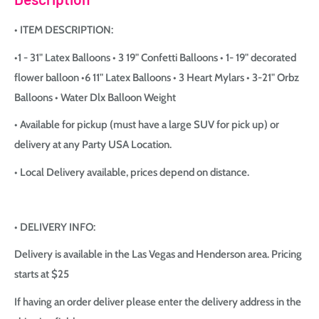
• ITEM DESCRIPTION:
•1 - 31" Latex Balloons • 3 19" Confetti Balloons • 1- 19" decorated
flower balloon •6 11" Latex Balloons • 3 Heart Mylars • 3-21" Orbz
Balloons • Water Dlx Balloon Weight
• Available for pickup (must have a large SUV for pick up) or
delivery at any Party USA Location.
• Local Delivery available, prices depend on distance.
• DELIVERY INFO:
Delivery is available in the Las Vegas and Henderson area. Pricing
starts at $25
If having an order deliver please enter the delivery address in the