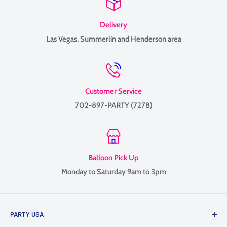
Delivery
Las Vegas, Summerlin and Henderson area
Customer Service
702-897-PARTY (7278)
Balloon Pick Up
Monday to Saturday 9am to 3pm
PARTY USA