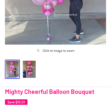
Click on image to zoom
Mighty Cheerful Balloon Bouquet
Save
$15.01