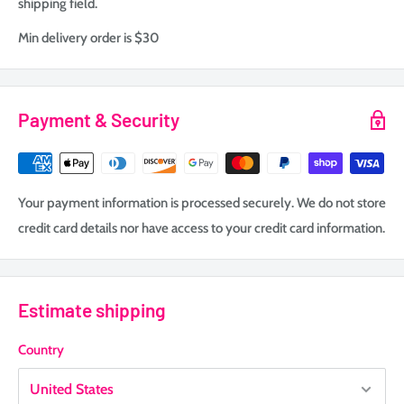
shipping field.
Min delivery order is $30
Payment & Security
Your payment information is processed securely. We do not store
credit card details nor have access to your credit card information.
Estimate shipping
Country