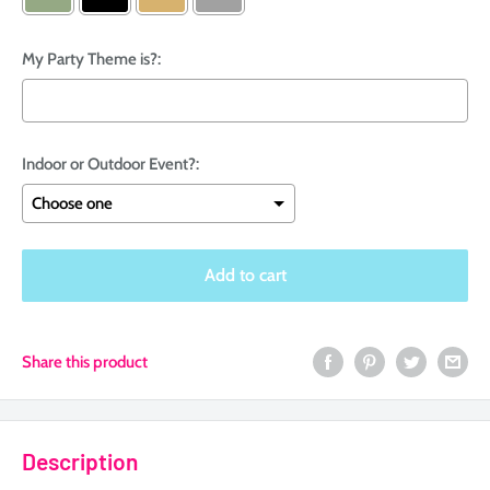
My Party Theme is?:
Indoor or Outdoor Event?:
Selection will add
$0.00
to the price
Add to cart
Share this product
Description