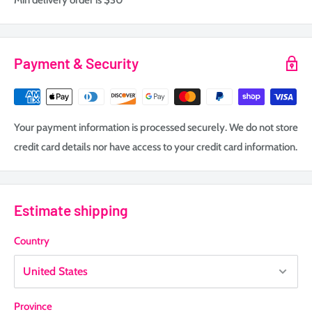
Min delivery order is $30
Payment & Security
Your payment information is processed securely. We do not store
credit card details nor have access to your credit card information.
Estimate shipping
Country
Province