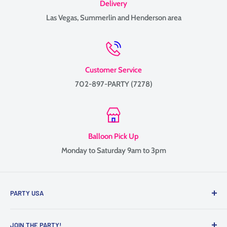
Delivery
Las Vegas, Summerlin and Henderson area
Customer Service
702-897-PARTY (7278)
Balloon Pick Up
Monday to Saturday 9am to 3pm
PARTY USA
Family-owned since 1999, providing balloon delivery and
JOIN THE PARTY!
custom balloon decor throughout Las Vegas, Henderson, and