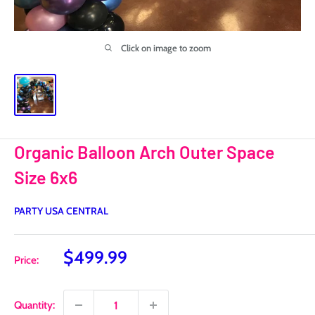
Click on image to zoom
Organic Balloon Arch Outer Space
Size 6x6
PARTY USA CENTRAL
Sale
$499.99
Price:
price
Quantity: