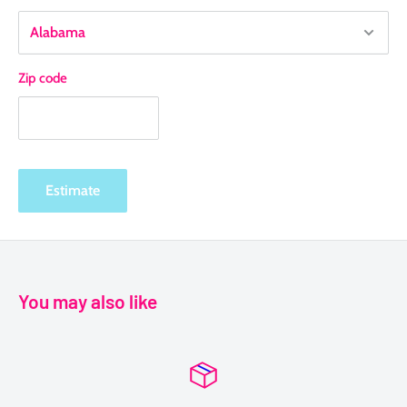
Zip code
Estimate
You may also like