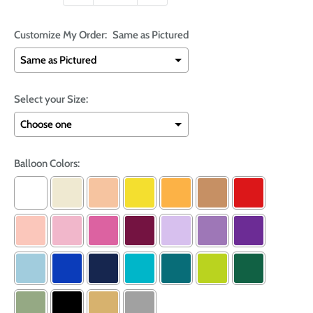
Customize My Order:
Same as Pictured
Select your Size:
Balloon Colors: