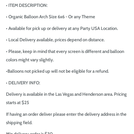
• ITEM DESCRIPTION:
• Organic Balloon Arch Size 6x6 - Or any Theme
• Available for pick up or delivery at any Party USA Location.
• Local Delivery available, prices depend on distance.
• Please, keep in mind that every screen is different and balloon
colors might vary slightly.
•Balloons not picked up will not be eligible for a refund.
• DELIVERY INFO:
Delivery is available in the Las Vegas and Henderson area. Pricing
starts at $25
If having an order deliver please enter the delivery address in the
shipping field.